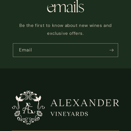
emails
Be the first to know about new wines and
exclusive offers.
Email