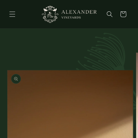
Skip to
content
Cart
Skip to
product
information