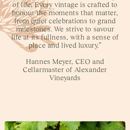
of life. Every vintage is crafted to
honour the moments that matter,
from quiet celebrations to grand
milestones. We strive to savour
life at its fullness, with a sense of
place and lived luxury.”
Hannes Meyer, CEO and
Cellarmaster of Alexander
Vineyards