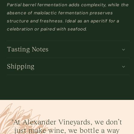
Partial barrel fermentation adds complexity, while the
absence of malolactic fermentation preserves
structure and freshness. Ideal as an aperitif for a
celebration or paired with seafood
.
Tasting Notes
Shipping
"At Alexander Vineyards, we don’t
just make wine, we bottle a way