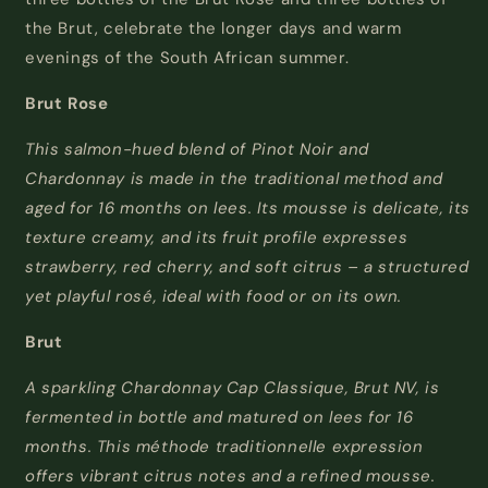
the Brut, celebrate the longer days and warm
evenings of the South African summer.
Brut Rose
This salmon-hued blend of Pinot Noir and
Chardonnay is made in the traditional method and
aged for 16 months on lees. Its mousse is delicate, its
texture creamy, and its fruit profile expresses
strawberry, red cherry, and soft citrus
–
a
structured
yet playful rosé, ideal with food or on its own.
Brut
A sparkling Chardonnay Cap Classique, Brut NV, is
fermented in bottle and matured on lees for 16
months. This
méthode
traditionnelle
expression
offers vibrant citrus notes and a refined mousse.