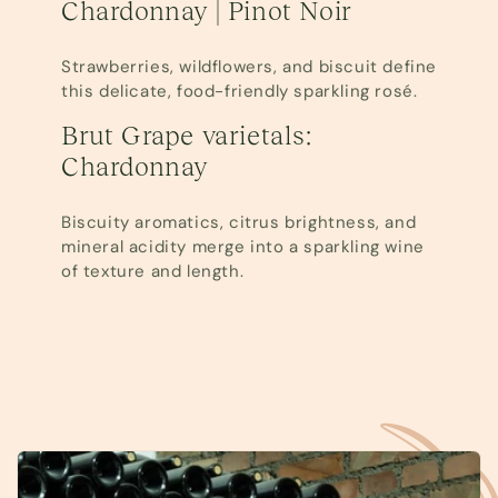
Chardonnay | Pinot Noir
Strawberries, wildflowers, and biscuit define
this delicate, food-friendly sparkling rosé.
Brut Grape varietals:
Chardonnay
Biscuity aromatics, citrus brightness, and
mineral acidity merge into a sparkling wine
of texture and length.