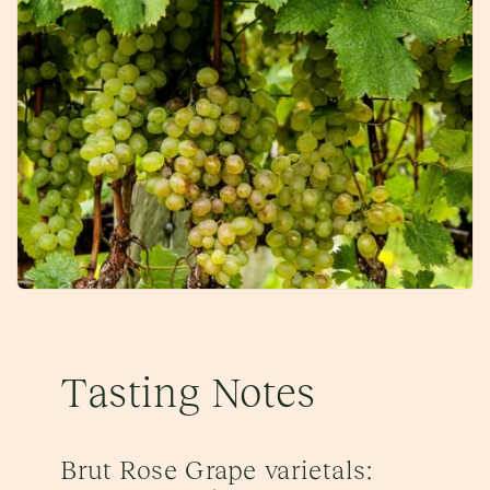
Tasting Notes
Brut Rose Grape varietals: