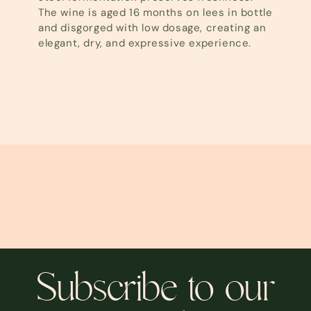
The wine is aged 16 months on lees in bottle
and disgorged with low dosage, creating an
elegant, dry, and expressive experience.
Subscribe to our