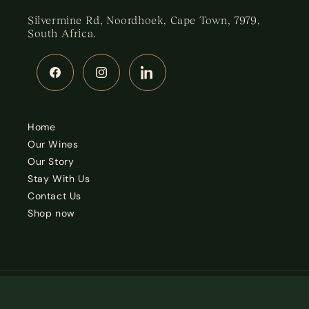
Silvermine Rd, Noordhoek, Cape Town, 7979,
South Africa.
Facebook
Instagram
LinkedIn
Home
Our Wines
Our Story
Stay With Us
Contact Us
Shop now
Country/region