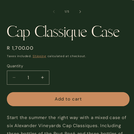
modal
m
2
of
1
/
5
i
m
Cap Classique Case
Regular
R 1,700.00
price
Taxes included.
Shipping
calculated at checkout.
Quantity
Decrease
Increase
quantity
quantity
for
for
Cap
Cap
Add to cart
Classique
Classique
Case
Case
Start the summer the right way with a mixed case of
six Alexander Vineyards Cap Classiques. Including
three bottles of the Brut Rosé and three bottles of