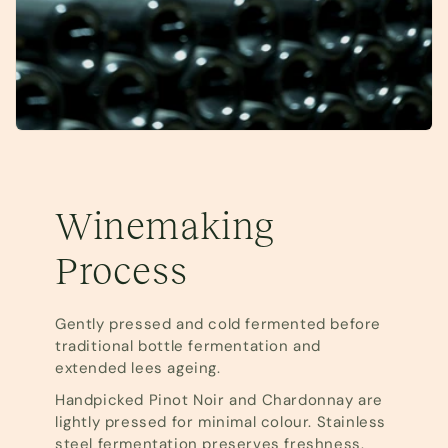
Winemaking
Process
Gently pressed and cold fermented before
traditional bottle fermentation and
extended lees ageing.
Handpicked Pinot Noir and Chardonnay are
lightly pressed for minimal colour. Stainless
steel fermentation preserves freshness.