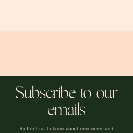
Subscribe to our
emails
Be the first to know about new wines and