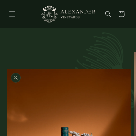
Skip to
content
Cart
Skip to
product
information