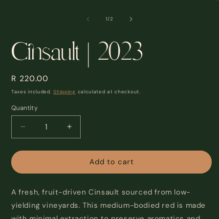
modal
m
2
of
1
/
2
i
m
Cinsault | 2023
Regular
R 220.00
price
Taxes included.
Shipping
calculated at checkout.
Quantity
Decrease
Increase
quantity
quantity
for
for
Cinsault
Cinsault
Add to cart
|
|
2023
2023
A fresh, fruit-driven Cinsault sourced from low-
yielding vineyards. This medium-bodied red is made
with minimal extraction to preserve aromatics and