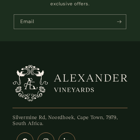
exclusive offers.
Email
Silvermine Rd, Noordhoek, Cape Town, 7979,
South Africa.