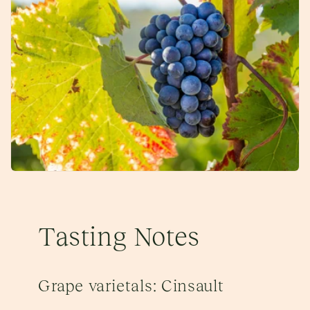
Tasting Notes
Grape varietals: Cinsault