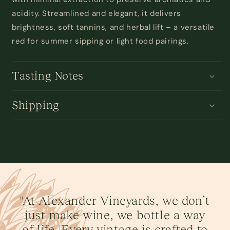
acidity.
Streamlined and
elegant, it delivers
brightness, soft tannins, and herbal lift
–
a
versatile
red for summer sipping or light food pairings.
Tasting Notes
Shipping
"At Alexander Vineyards, we don’t
just make wine, we bottle a way
of life. Every vintage is crafted to