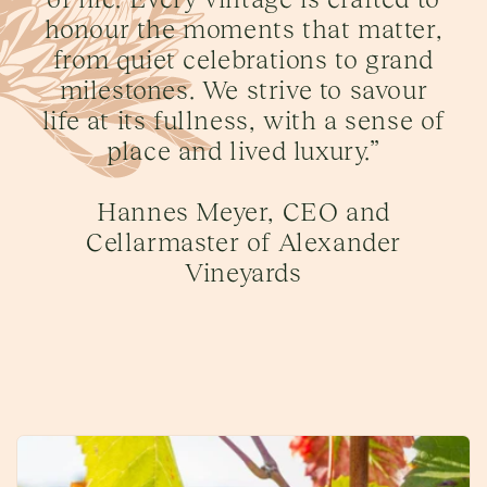
honour the moments that matter,
from quiet celebrations to grand
milestones. We strive to savour
life at its fullness, with a sense of
place and lived luxury.”
Hannes Meyer, CEO and
Cellarmaster of Alexander
Vineyards