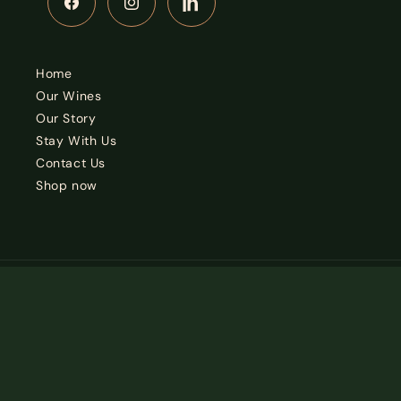
Facebook
Instagram
LinkedIn
Home
Our Wines
Our Story
Stay With Us
Contact Us
Shop now
Country/region
South Africa | ZAR R
© 2026,
Alexander Vineyards
Privacy policy
Terms of service