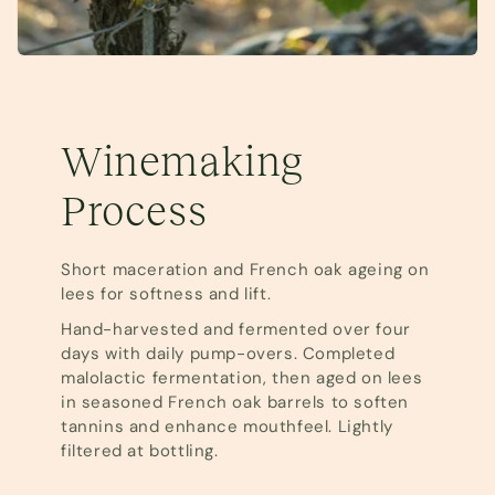
Winemaking
Process
Short maceration and French oak ageing on
lees for softness and lift.
Hand-harvested and fermented over four
days with daily pump-overs. Completed
malolactic fermentation, then aged on lees
in seasoned French oak barrels to soften
tannins and enhance mouthfeel. Lightly
filtered at bottling.