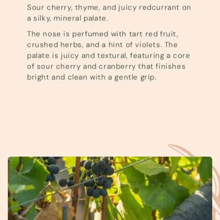
Sour cherry, thyme, and juicy redcurrant on
a silky, mineral palate.
The nose is perfumed with tart red fruit,
crushed herbs, and a hint of violets. The
palate is juicy and textural, featuring a core
of sour cherry and cranberry that finishes
bright and clean with a gentle grip.